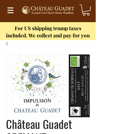
For US shipping
trump taxes
included. We collect and pay for you
Château Guadet