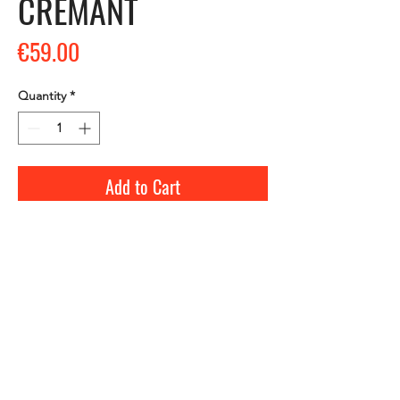
CREMANT
Price
€59.00
Quantity
*
Add to Cart
Visit and tasting, every day of the year, by
appointment from 9 a.m. to 6 p.m.
ALCOHOL ABUSE IS DANGEROUS FOR YOUR
HEALTH, CONSUME WITH MODERATION.
Contact us :
+33 (0)5 57 74 40 04