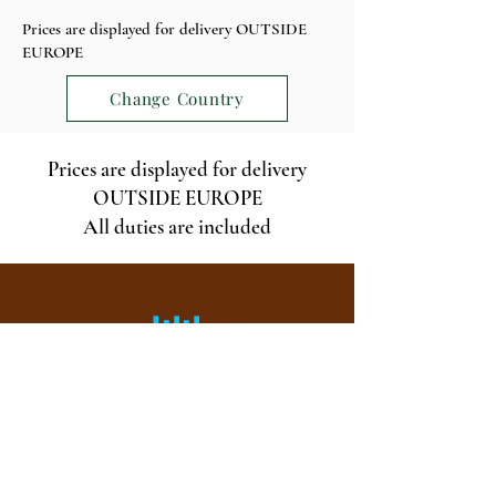
Prices are displayed for delivery OUTSIDE
EUROPE
Change Country
Prices are displayed for delivery
OUTSIDE EUROPE
All duties are included
Visit and tasting, every day of the year, by
appointment from 9 a.m. to 6 p.m.
ALCOHOL ABUSE IS DANGEROUS FOR YOUR
HEALTH, CONSUME WITH MODERATION.