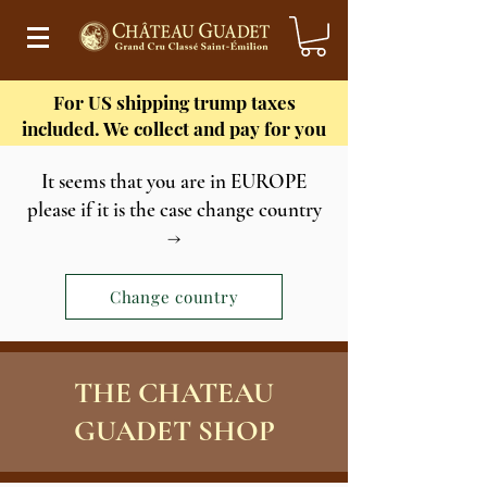
For US shipping
trump taxes
included. We collect and pay for you
It seems that you are in EUROPE
please if it is the case change country
→
Change country
THE CHATEAU
GUADET SHOP